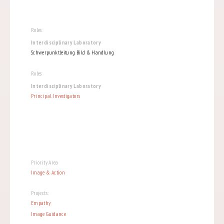
Roles
Interdisciplinary Laboratory
Schwerpunktleitung Bild & Handlung
Roles
Interdisciplinary Laboratory
Principal Investigators
Priority Area
Image & Action
Projects:
Empathy
Image Guidance