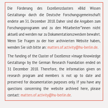
Die Förderung des Exzellenzclusters »Bild Wissen
Gestaltung« durch die Deutsche Forschungsgemeinschaft
endete am 31. Dezember 2018. Daher sind die Angaben zum
Forschungsprogramm und zu den Mitarbeiter*innen nicht
aktuell und werden nur zu Dokumentationszwecken bewahrt.
Wenn Sie Fragen zu der hier archivierten Website haben,
wenden Sie sich bitte an:
matters.of.activity@hu-berlin.de
.
The funding of the Cluster of Excellence »Image Knowledge
Gestaltung« by the German Research Foundation ended on
31 December 2018. Therefore, the information given on
research program and members is not up to date and
preserved for documentation purposes only. If you have any
questions concerning the website archived here, please
ABOUT US
contact:
matters.of.activity@hu-berlin.de
.
RESEARCH