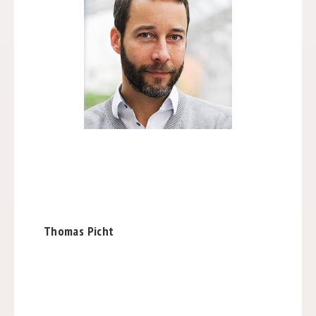
Thomas Picht