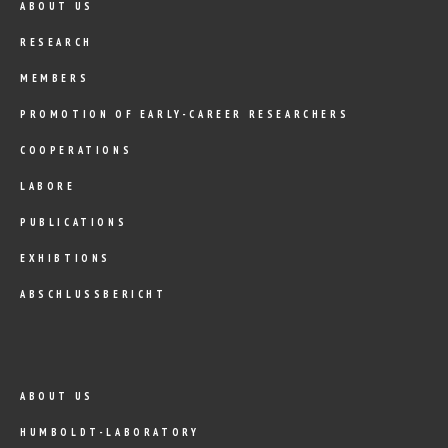
ABOUT US
RESEARCH
MEMBERS
PROMOTION OF EARLY-CAREER RESEARCHERS
COOPERATIONS
LABORE
PUBLICATIONS
EXHIBTIONS
ABSCHLUSSBERICHT
ABOUT US
HUMBOLDT-LABORATORY