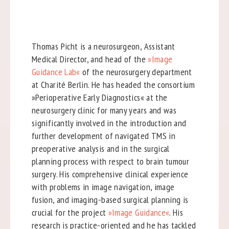
Thomas Picht is a neurosurgeon, Assistant
Medical Director, and head of the
»Image
Guidance Lab«
of the neurosurgery department
at Charité Berlin. He has headed the consortium
»Perioperative Early Diagnostics« at the
neurosurgery clinic for many years and was
significantly involved in the introduction and
further development of navigated TMS in
preoperative analysis and in the surgical
planning process with respect to brain tumour
surgery. His comprehensive clinical experience
with problems in image navigation, image
fusion, and imaging-based surgical planning is
crucial for the project
»Image Guidance«
. His
research is practice-oriented and he has tackled