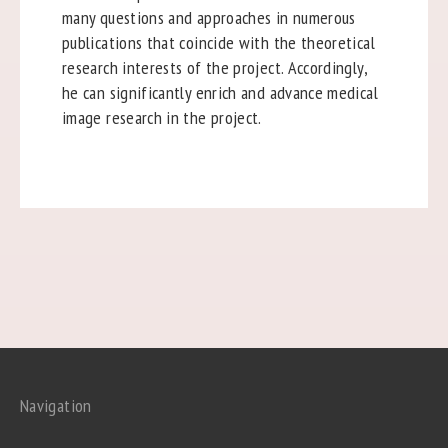
many questions and approaches in numerous
publications that coincide with the theoretical
research interests of the project. Accordingly,
he can significantly enrich and advance medical
image research in the project.
Navigation