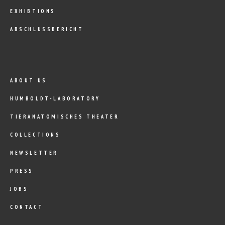
EXHIBTIONS
ABSCHLUSSBERICHT
ABOUT US
HUMBOLDT-LABORATORY
TIERANATOMISCHES THEATER
COLLECTIONS
NEWSLETTER
PRESS
JOBS
CONTACT