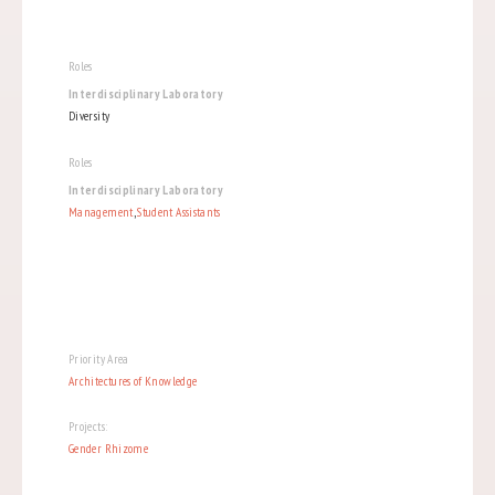
Roles
Interdisciplinary Laboratory
Diversity
Roles
Interdisciplinary Laboratory
Management
,
Student Assistants
Priority Area
Architectures of Knowledge
Projects:
Gender Rhizome