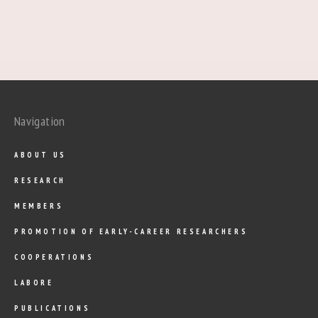
Navigation
ABOUT US
RESEARCH
MEMBERS
PROMOTION OF EARLY-CAREER RESEARCHERS
COOPERATIONS
LABORE
PUBLICATIONS