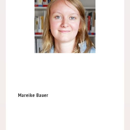
Mareike Bauer