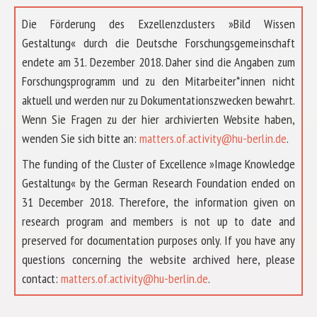
Die Förderung des Exzellenzclusters »Bild Wissen
Gestaltung« durch die Deutsche Forschungsgemeinschaft
endete am 31. Dezember 2018. Daher sind die Angaben zum
Forschungsprogramm und zu den Mitarbeiter*innen nicht
aktuell und werden nur zu Dokumentationszwecken bewahrt.
Wenn Sie Fragen zu der hier archivierten Website haben,
wenden Sie sich bitte an:
matters.of.activity@hu-berlin.de
.
The funding of the Cluster of Excellence »Image Knowledge
Gestaltung« by the German Research Foundation ended on
31 December 2018. Therefore, the information given on
research program and members is not up to date and
preserved for documentation purposes only. If you have any
questions concerning the website archived here, please
ABOUT US
contact:
matters.of.activity@hu-berlin.de
.
RESEARCH