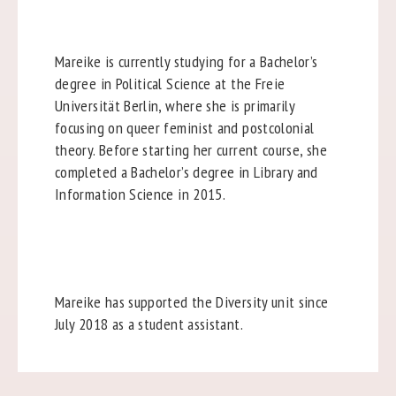
Mareike is currently studying for a Bachelor’s
degree in Political Science at the Freie
Universität Berlin, where she is primarily
focusing on queer feminist and postcolonial
theory. Before starting her current course, she
completed a Bachelor’s degree in Library and
Information Science in 2015.
Mareike has supported the Diversity unit since
July 2018 as a student assistant.