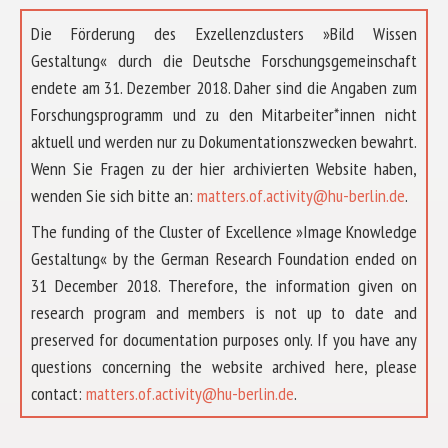
Die Förderung des Exzellenzclusters »Bild Wissen
Gestaltung« durch die Deutsche Forschungsgemeinschaft
endete am 31. Dezember 2018. Daher sind die Angaben zum
Forschungsprogramm und zu den Mitarbeiter*innen nicht
aktuell und werden nur zu Dokumentationszwecken bewahrt.
Wenn Sie Fragen zu der hier archivierten Website haben,
wenden Sie sich bitte an:
matters.of.activity@hu-berlin.de
.
The funding of the Cluster of Excellence »Image Knowledge
Gestaltung« by the German Research Foundation ended on
31 December 2018. Therefore, the information given on
research program and members is not up to date and
preserved for documentation purposes only. If you have any
questions concerning the website archived here, please
ABOUT US
contact:
matters.of.activity@hu-berlin.de
.
RESEARCH