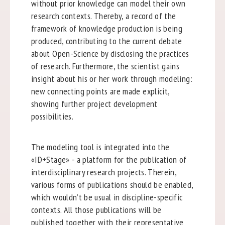
without prior knowledge can model their own
research contexts. Thereby, a record of the
framework of knowledge production is being
produced, contributing to the current debate
about Open-Science by disclosing the practices
of research. Furthermore, the scientist gains
insight about his or her work through modeling:
new connecting points are made explicit,
showing further project development
possibilities.
The modeling tool is integrated into the
«ID+Stage» - a platform for the publication of
interdisciplinary research projects. Therein,
various forms of publications should be enabled,
which wouldn’t be usual in discipline-specific
contexts. All those publications will be
published together with their representative