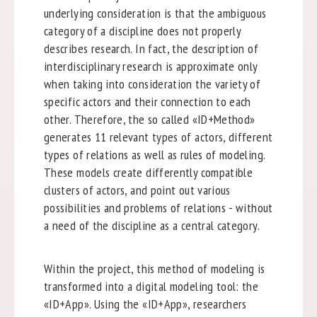
underlying consideration is that the ambiguous
category of a discipline does not properly
describes research. In fact, the description of
interdisciplinary research is approximate only
when taking into consideration the variety of
specific actors and their connection to each
other. Therefore, the so called «ID+Method»
generates 11 relevant types of actors, different
types of relations as well as rules of modeling.
These models create differently compatible
clusters of actors, and point out various
possibilities and problems of relations - without
a need of the discipline as a central category.
Within the project, this method of modeling is
transformed into a digital modeling tool: the
«ID+App». Using the «ID+App», researchers