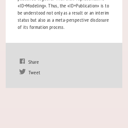
«ID+Modeling». Thus, the «ID+Publication» is to
be understood not only as a result or an interim
status but also as a meta-perspective disclosure
of its formation process.
Share
Tweet