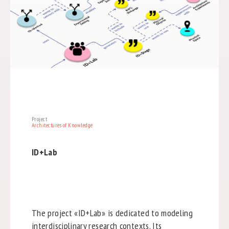
Project
Architectures of Knowledge
ID+Lab
The project «ID+Lab» is dedicated to modeling
interdisciplinary research contexts. Its