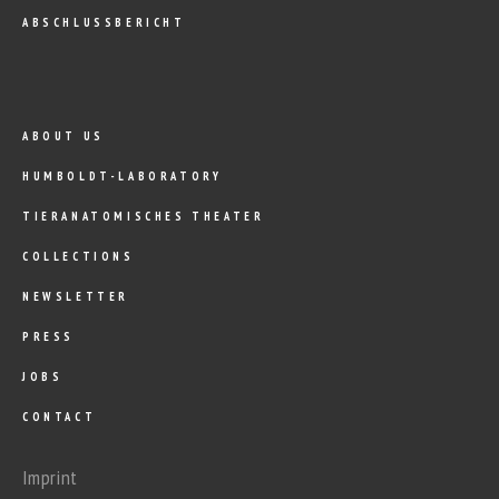
ABSCHLUSSBERICHT
ABOUT US
HUMBOLDT-LABORATORY
TIERANATOMISCHES THEATER
COLLECTIONS
NEWSLETTER
PRESS
JOBS
CONTACT
Imprint