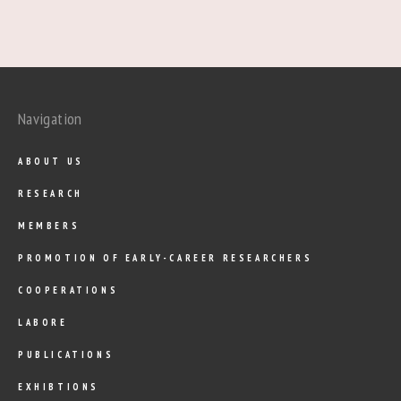
Navigation
ABOUT US
RESEARCH
MEMBERS
PROMOTION OF EARLY-CAREER RESEARCHERS
COOPERATIONS
LABORE
PUBLICATIONS
EXHIBTIONS