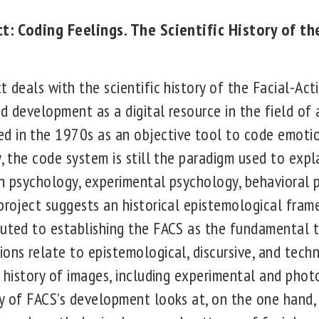
ect: Coding Feelings. The Scientific History of th
t deals with the scientific history of the Facial-A
d development as a digital resource in the field of
 in the 1970s as an objective tool to code emotio
y, the code system is still the paradigm used to exp
in psychology, experimental psychology, behavioral 
 project suggests an historical epistemological fra
buted to establishing the FACS as the fundamental t
ons relate to epistemological, discursive, and tech
e history of images, including experimental and phot
dy of FACS’s development looks at, on the one han