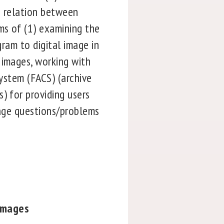
e relation between
ms of (1) examining the
gram to digital image in
 images, working with
System (FACS) (archive
) for providing users
mage questions/problems
Images