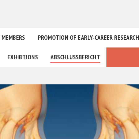
MEMBERS
PROMOTION OF EARLY-CAREER RESEARC
EXHIBTIONS
ABSCHLUSSBERICHT