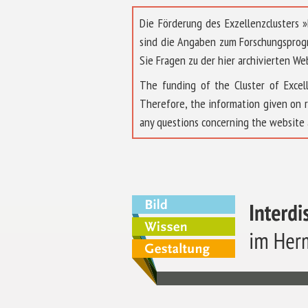
Die Förderung des Exzellenzclusters
sind die Angaben zum Forschungsprog
Sie Fragen zu der hier archivierten We
The funding of the Cluster of Exc
Therefore, the information given on 
any questions concerning the website 