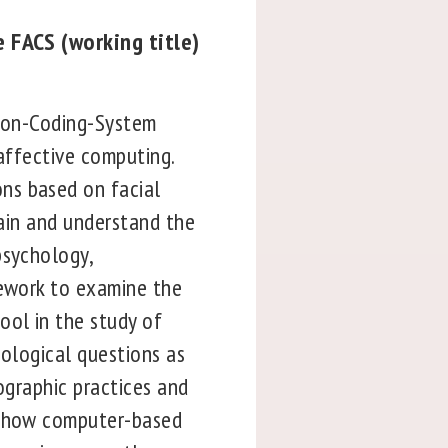
e FACS (working title)
ction-Coding-System
 affective computing.
ns based on facial
lain and understand the
psychology,
mework to examine the
ool in the study of
nological questions as
ographic practices and
d, how computer-based