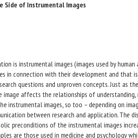
e Side of Instrumental Images
ation is instrumental images (images used by human 
es in connection with their development and that is
esearch questions and unproven concepts. Just as th
 image affects the relationships of understanding,
the instrumental images, so too – depending on ima
nication between research and application. The di
lic preconditions of the instrumental images increas
ples are those used in medicine and psychology whic