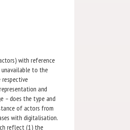
actors) with reference
 unavailable to the
e respective
 representation and
ge – does the type and
stance of actors from
es with digitalisation.
h reflect (1) the