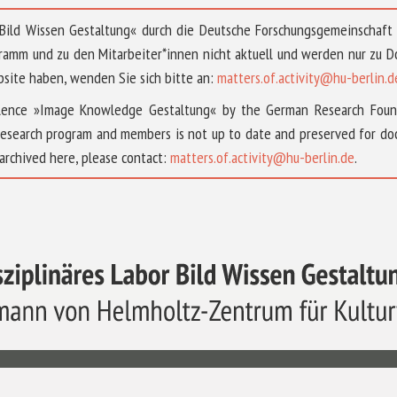
 »Bild Wissen Gestaltung« durch die Deutsche Forschungsgemeinschaf
ramm und zu den Mitarbeiter*innen nicht aktuell und werden nur zu
bsite haben, wenden Sie sich bitte an:
matters.of.activity@hu-berlin.d
ellence »Image Knowledge Gestaltung« by the German Research Fou
research program and members is not up to date and preserved for doc
archived here, please contact:
matters.of.activity@hu-berlin.de
.