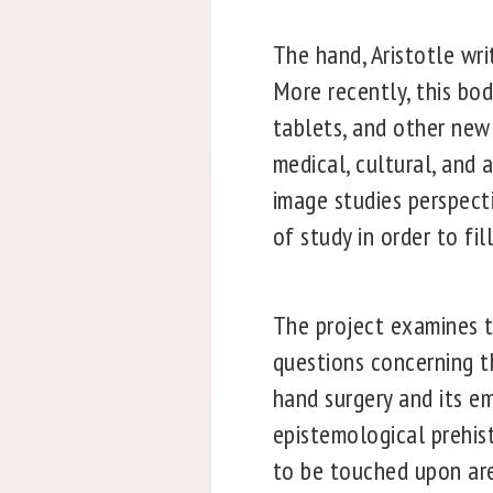
The hand, Aristotle wri
More recently, this bo
tablets, and other new 
medical, cultural, and
image studies perspect
of study in order to fil
The project examines t
questions concerning t
hand surgery and its em
epistemological prehist
to be touched upon ar