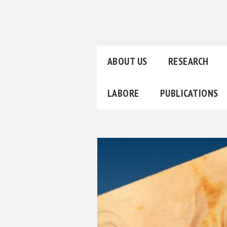
ABOUT US
RESEARCH
LABORE
PUBLICATIONS