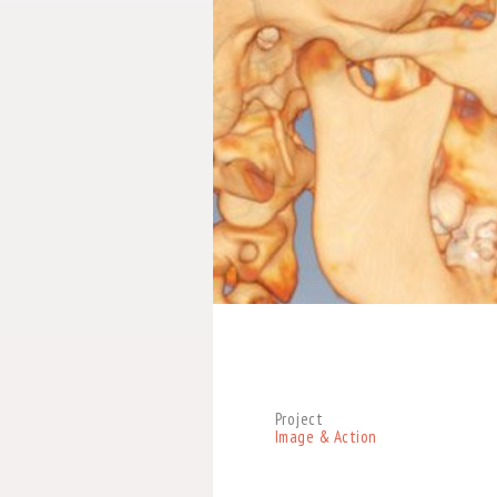
Project
Image & Action