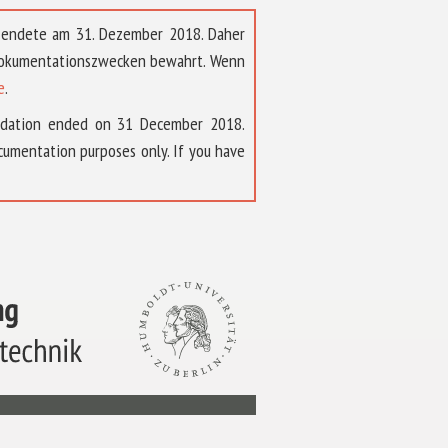
t endete am 31. Dezember 2018. Daher
 Dokumentationszwecken bewahrt. Wenn
e
.
ndation ended on 31 December 2018.
umentation purposes only. If you have