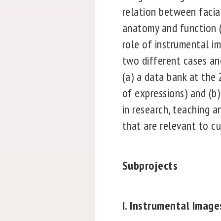
relation between facia
anatomy and function (
role of instrumental im
two different cases an
(a) a data bank at the 
of expressions) and (b
in research, teaching 
that are relevant to cu
Subprojects
I. Instrumental Imag