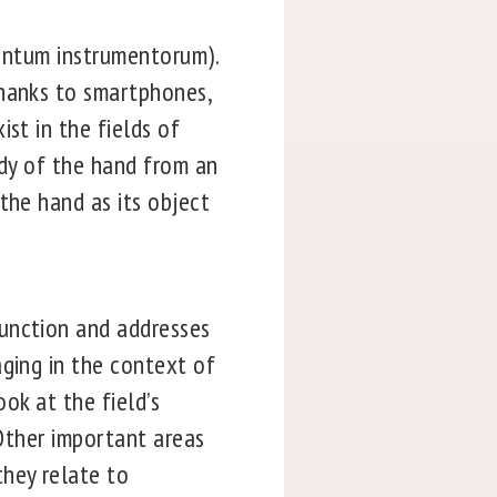
mentum instrumentorum).
thanks to smartphones,
st in the fields of
udy of the hand from an
the hand as its object
function and addresses
aging in the context of
ook at the field’s
 Other important areas
hey relate to