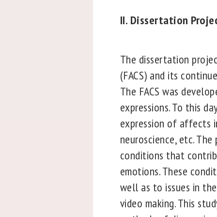
II. Dissertation Proj
The dissertation projec
(FACS) and its continue
The FACS was developed
expressions. To this da
expression of affects 
neuroscience, etc. The
conditions that contri
emotions. These conditi
well as to issues in th
video making. This stu