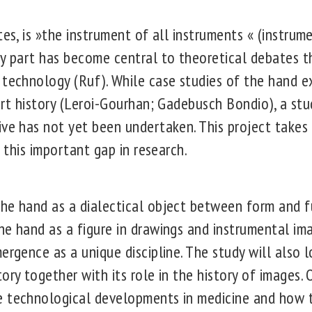
tes, is »the instrument of all instruments « (instru
dy part has become central to theoretical debates 
technology (Ruf). While case studies of the hand exi
 art history (Leroi-Gourhan; Gadebusch Bondio), a st
ive has not yet been undertaken. This project takes 
l this important gap in research.
he hand as a dialectical object between form and 
he hand as a figure in drawings and instrumental im
ergence as a unique discipline. The study will also l
ory together with its role in the history of images.
e technological developments in medicine and how t