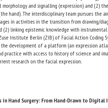
l morphology and signalling (expression) and (2) th
the hand). The interdisciplinary team pursues the ai
ages in activities in the transition from drawing/dia
d (2) linking epistemic knowledge with instrumental
Zuse Institute Berlin (ZIB) of Facial Action Coding 
) the development of a platform (an expression atlas
and practice with access to history of science and i
rrent research on the facial expression.
es in Hand Surgery: From Hand-Drawn to Digital 