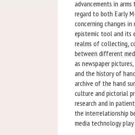
advancements in arms t
regard to both Early M
concerning changes in m
epistemic tool and its 
realms of collecting, c
between different medi
as newspaper pictures,
and the history of han
archive of the hand sur
culture and pictorial p
research and in patient
the interrelationship 
media technology play a