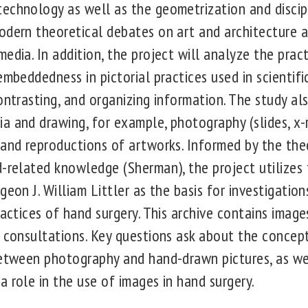
echnology as well as the geometrization and discip
odern theoretical debates on art and architecture a
edia. In addition, the project will analyze the prac
embeddedness in pictorial practices used in scientif
ontrasting, and organizing information. The study a
a and drawing, for example, photography (slides, x-r
 and reproductions of artworks. Informed by the th
d-related knowledge (Sherman), the project utilize
geon J. William Littler as the basis for investigation
ractices of hand surgery. This archive contains imag
 consultations. Key questions ask about the concept 
between photography and hand-drawn pictures, as we
 role in the use of images in hand surgery.