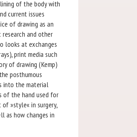
lining of the body with
nd current issues
tice of drawing as an
ic research and other
lso looks at exchanges
ays), print media such
eory of drawing (Kemp)
s the posthumous
s into the material
es of the hand used for
of »style« in surgery,
ll as how changes in