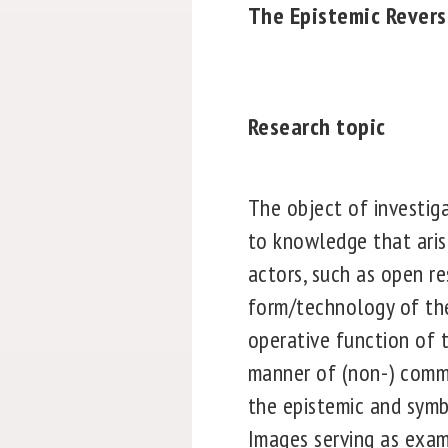
The Epistemic Revers
Research topic
The object of investig
to knowledge that aris
actors, such as open r
form/technology of the
operative function of 
manner of (non-) commu
the epistemic and symbo
Images serving as exam