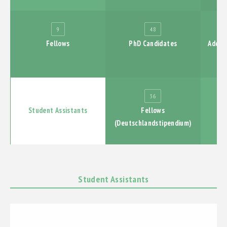
PUBLICATIONS
9
48
Fellows
PhD Candidates
Additi
EXHIBTIONS
ABSCHLUSSBERICHT
126
36
Student Assistants
Fellows
(Deutschlandstipendium)
Student Assistants