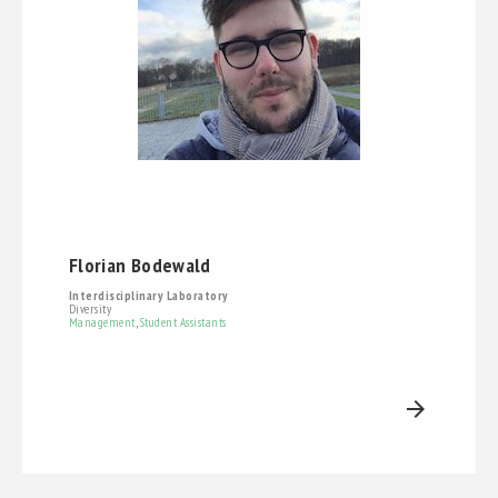
Florian Bodewald
Interdisciplinary Laboratory
Diversity
Management
,
Student Assistants
arrow_forward