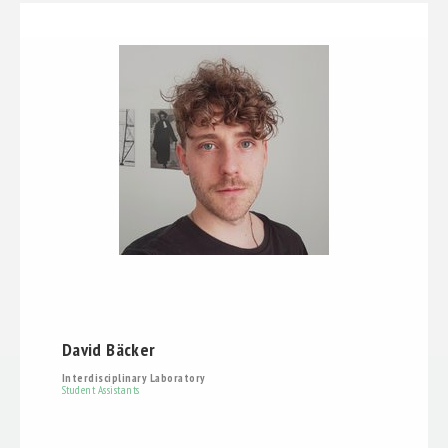
David Bäcker
Interdisciplinary Laboratory
Student Assistants