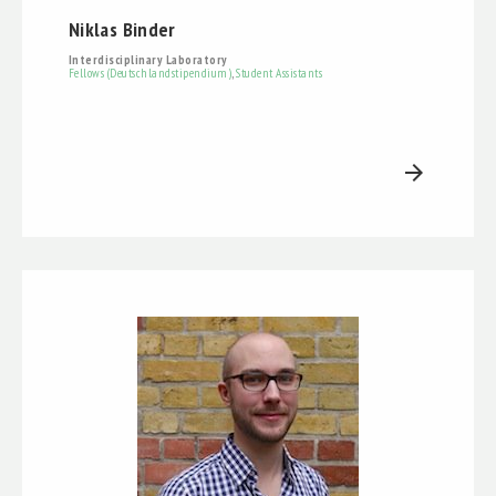
Niklas Binder
Interdisciplinary Laboratory
Fellows (Deutschlandstipendium)
,
Student Assistants
arrow_forward