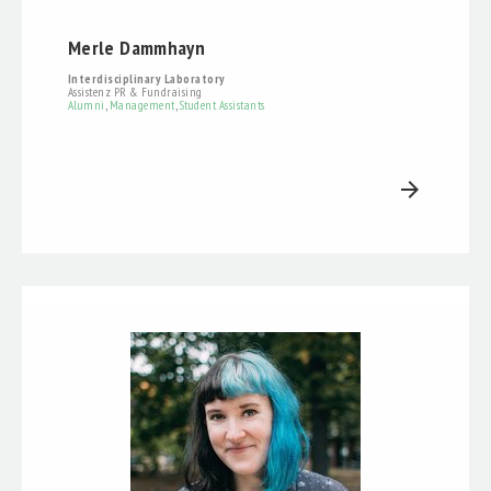
Merle Dammhayn
Interdisciplinary Laboratory
Assistenz PR & Fundraising
Alumni
,
Management
,
Student Assistants
arrow_forward