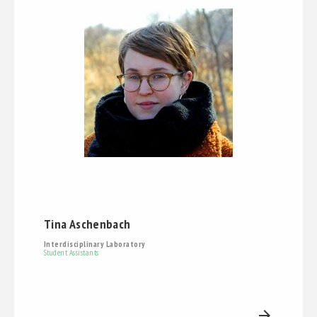
Tina Aschenbach
Interdisciplinary Laboratory
Student Assistants
arrow_forward