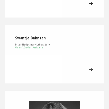
arrow_forward
Swantje Bahnsen
Interdisciplinary Laboratory
Alumni
,
Student Assistants
arrow_forward