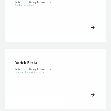
Interdisciplinary Laboratory
Student Assistants
arrow_forward
Yorick Berta
Interdisciplinary Laboratory
Alumni
,
Student Assistants
arrow_forward