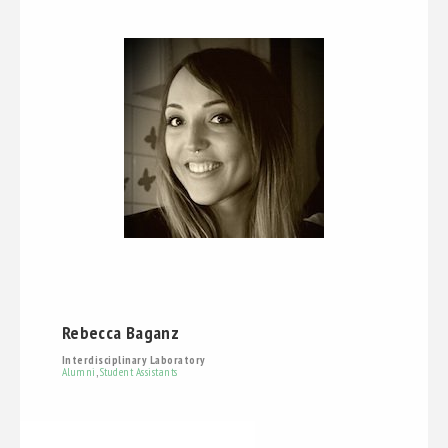
Rebecca Baganz
Interdisciplinary Laboratory
Alumni
,
Student Assistants