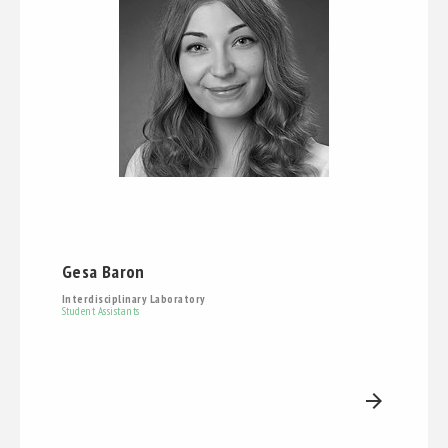
Gesa Baron
Interdisciplinary Laboratory
Student Assistants
arrow_forward