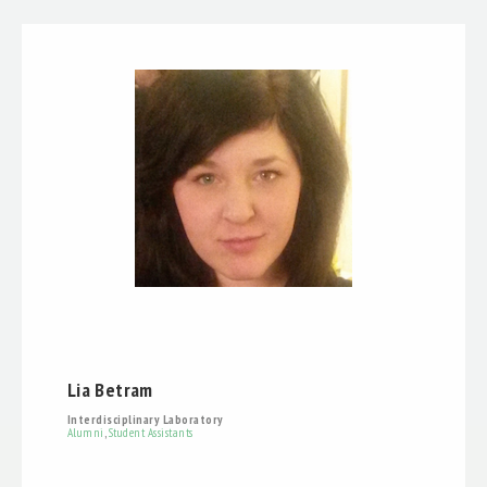
Lia Betram
Interdisciplinary Laboratory
Alumni
,
Student Assistants