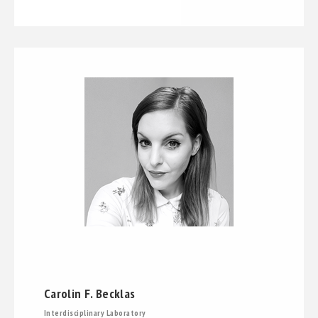
Carolin F. Becklas
Interdisciplinary Laboratory