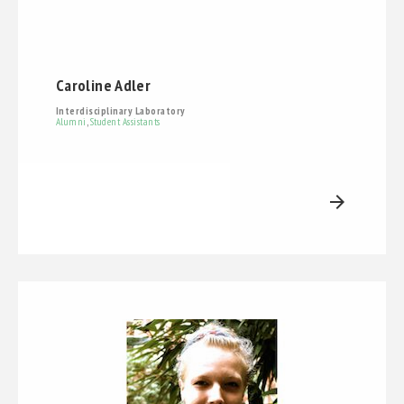
Caroline Adler
Interdisciplinary Laboratory
Alumni
,
Student Assistants
arrow_forward