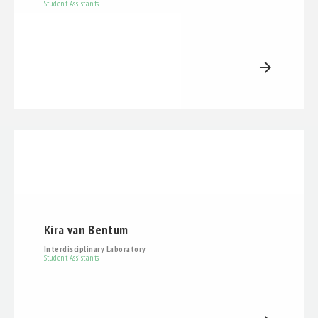
Student Assistants
arrow_forward
Kira van Bentum
Interdisciplinary Laboratory
Student Assistants