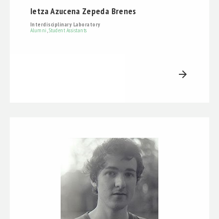
Ietza Azucena Zepeda Brenes
Interdisciplinary Laboratory
Alumni
,
Student Assistants
arrow_forward