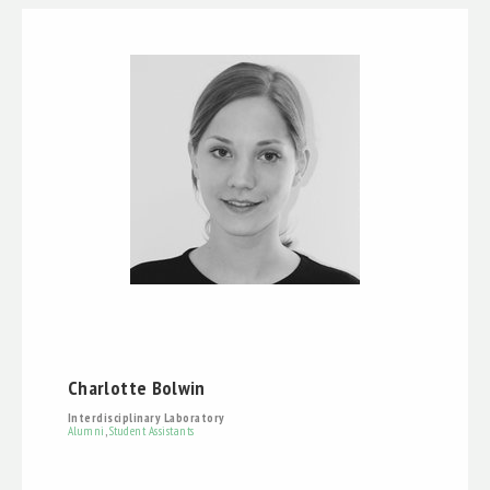
Charlotte Bolwin
Interdisciplinary Laboratory
Alumni
,
Student Assistants