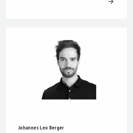
arrow_forward
Johannes Leo Berger