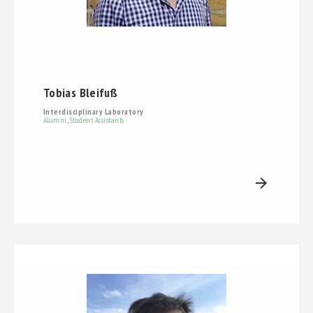
Tobias Bleifuß
Interdisciplinary Laboratory
Alumni
,
Student Assistants
arrow_forward