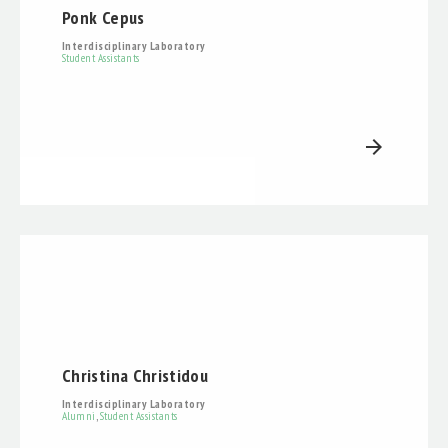
Ponk Cepus
Interdisciplinary Laboratory
Student Assistants
arrow_forward
Christina Christidou
Interdisciplinary Laboratory
Alumni
,
Student Assistants