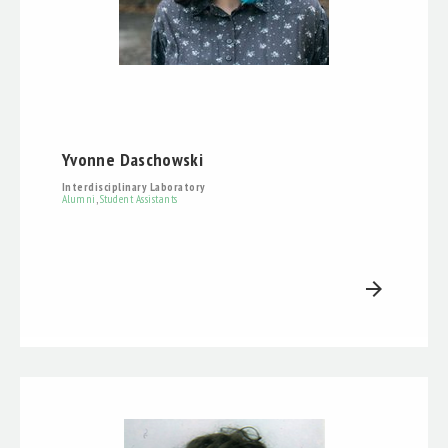
Yvonne Daschowski
Interdisciplinary Laboratory
Alumni
,
Student Assistants
arrow_forward