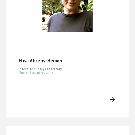
Elisa Ahrens-Heimer
Interdisciplinary Laboratory
Alumni
,
Student Assistants
arrow_forward