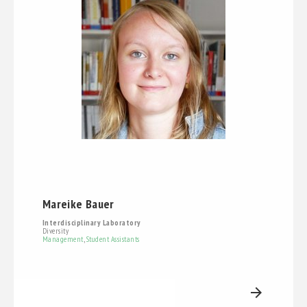
Mareike Bauer
Interdisciplinary Laboratory
Diversity
Management
,
Student Assistants
arrow_forward