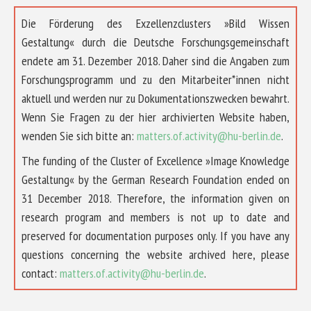
Die Förderung des Exzellenzclusters »Bild Wissen
Gestaltung« durch die Deutsche Forschungsgemeinschaft
endete am 31. Dezember 2018. Daher sind die Angaben zum
Forschungsprogramm und zu den Mitarbeiter*innen nicht
aktuell und werden nur zu Dokumentationszwecken bewahrt.
Wenn Sie Fragen zu der hier archivierten Website haben,
wenden Sie sich bitte an:
matters.of.activity@hu-berlin.de
.
The funding of the Cluster of Excellence »Image Knowledge
Gestaltung« by the German Research Foundation ended on
31 December 2018. Therefore, the information given on
research program and members is not up to date and
preserved for documentation purposes only. If you have any
questions concerning the website archived here, please
contact:
matters.of.activity@hu-berlin.de
.