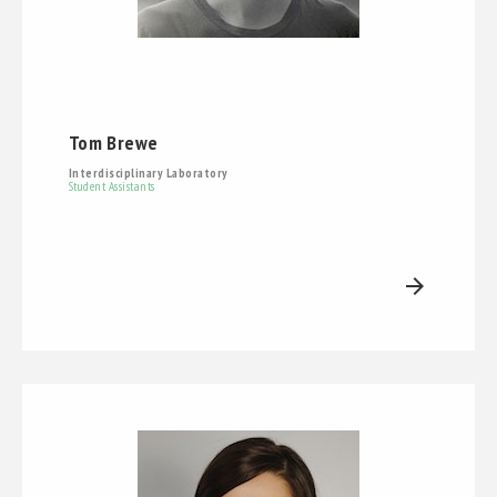
Tom Brewe
Interdisciplinary Laboratory
Student Assistants
arrow_forward