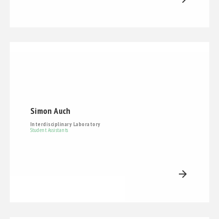
Simon Auch
Interdisciplinary Laboratory
Student Assistants
arrow_forward