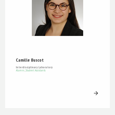
Camille Buscot
Interdisciplinary Laboratory
Alumni
,
Student Assistants
arrow_forward