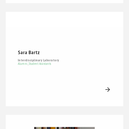
Sara Bartz
Interdisciplinary Laboratory
Alumni
,
Student Assistants
arrow_forward