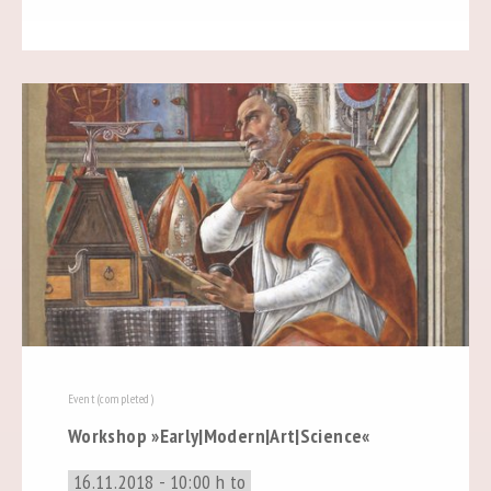
Event (completed)
Workshop »Early|Modern|Art|Science«
16.11.2018 - 10:00 h to