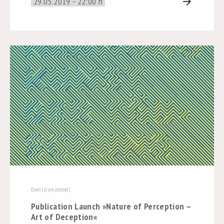
29.05.2019 - 22:00 h
arrow_forward
Event (completed)
Publication Launch »Nature of Perception –
Art of Deception«