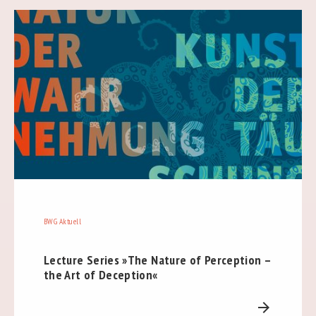
BWG Aktuell
Lecture Series »The Nature of Perception –
the Art of Deception«
arrow_forward