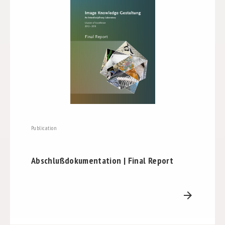
Publication
Abschlußdokumentation | Final Report
arrow_forward