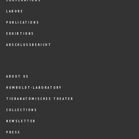
LABORE
PUBLICATIONS
EXHIBTIONS
ABSCHLUSSBERICHT
ABOUT US
HUMBOLDT-LABORATORY
TIERANATOMISCHES THEATER
COLLECTIONS
NEWSLETTER
PRESS