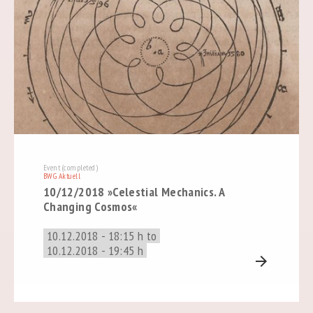
Event (completed)
BWG Aktuell
10/12/2018 »Celestial Mechanics. A
Changing Cosmos«
10.12.2018 - 18:15 h to
10.12.2018 - 19:45 h
arrow_forward