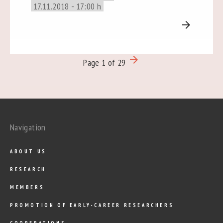
17.11.2018 - 17:00 h
arrow_forward
arrow_forward
Page 1 of 29
Navigation
ABOUT US
RESEARCH
MEMBERS
PROMOTION OF EARLY-CAREER RESEARCHERS
COOPERATIONS