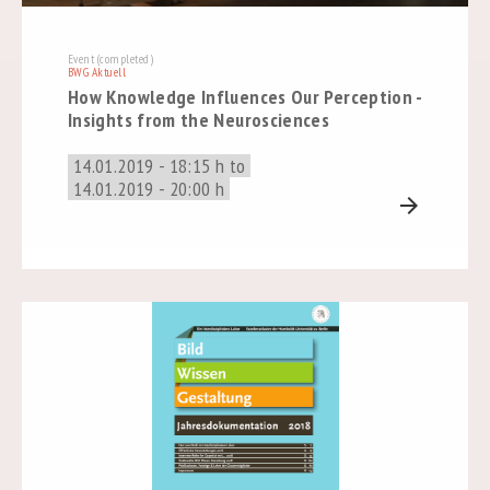
Event (completed)
BWG Aktuell
How Knowledge Influences Our Perception -
Insights from the Neurosciences
14.01.2019 - 18:15 h to
14.01.2019 - 20:00 h
arrow_forward