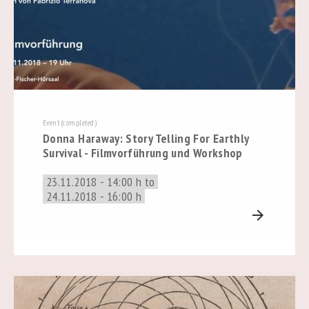
Event (completed)
Donna Haraway: Story Telling For Earthly
Survival - Filmvorführung und Workshop
23.11.2018 - 14:00 h to
24.11.2018 - 16:00 h
arrow_forward