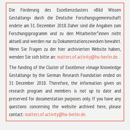
Die Förderung des Exzellenzclusters »Bild Wissen
Gestaltung« durch die Deutsche Forschungsgemeinschaft
endete am 31. Dezember 2018. Daher sind die Angaben zum
Forschungsprogramm und zu den Mitarbeiter*innen nicht
aktuell und werden nur zu Dokumentationszwecken bewahrt.
Wenn Sie Fragen zu der hier archivierten Website haben,
wenden Sie sich bitte an:
matters.of.activity@hu-berlin.de
.
The funding of the Cluster of Excellence »Image Knowledge
Gestaltung« by the German Research Foundation ended on
31 December 2018. Therefore, the information given on
research program and members is not up to date and
preserved for documentation purposes only. If you have any
questions concerning the website archived here, please
contact:
matters.of.activity@hu-berlin.de
.