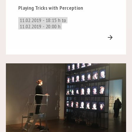
Playing Tricks with Perception
11.02.2019 - 18:15 h to
11.02.2019 - 20:00 h
arrow_forward