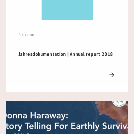
Publication
Jahresdokumentation | Annual report 2018
arrow_forward