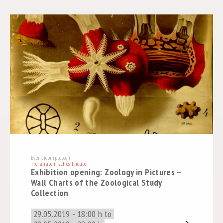
Event (completed)
Tieranatomisches Theater
Exhibition opening: Zoology in Pictures –
Wall Charts of the Zoological Study
Collection
29.05.2019 - 18:00 h to