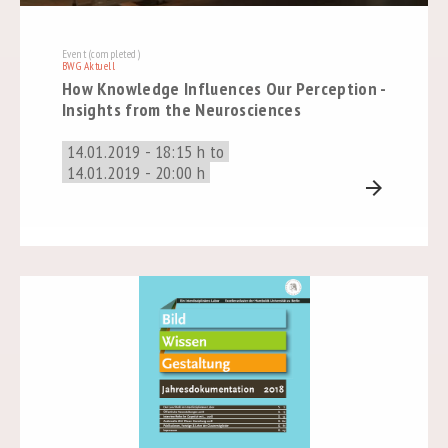
Event (completed)
BWG Aktuell
How Knowledge Influences Our Perception -
Insights from the Neurosciences
14.01.2019 - 18:15 h to
14.01.2019 - 20:00 h
arrow_forward