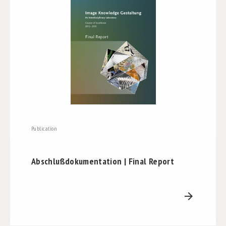
Publication
Abschlußdokumentation | Final Report
arrow_forward