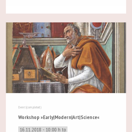
Event (completed)
Workshop »Early|Modern|Art|Science«
16.11.2018 - 10:00 h to