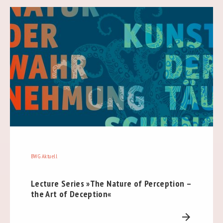
BWG Aktuell
Lecture Series »The Nature of Perception –
the Art of Deception«
arrow_forward