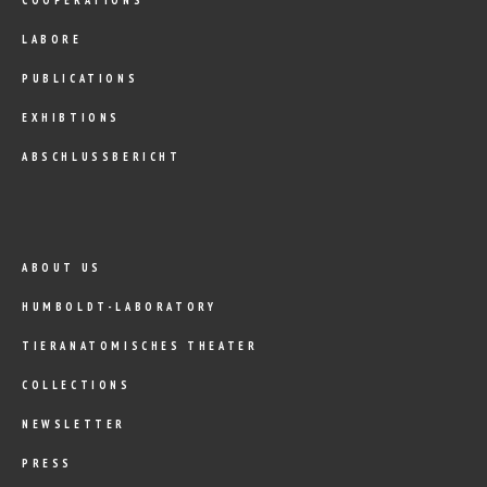
LABORE
PUBLICATIONS
EXHIBTIONS
ABSCHLUSSBERICHT
ABOUT US
HUMBOLDT-LABORATORY
TIERANATOMISCHES THEATER
COLLECTIONS
NEWSLETTER
PRESS