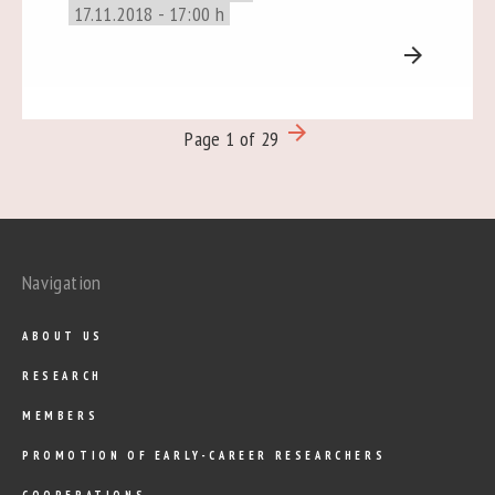
17.11.2018 - 17:00 h
arrow_forward
arrow_forward
Page 1 of 29
Navigation
ABOUT US
RESEARCH
MEMBERS
PROMOTION OF EARLY-CAREER RESEARCHERS
COOPERATIONS