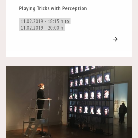
Playing Tricks with Perception
11.02.2019 - 18:15 h to
11.02.2019 - 20:00 h
arrow_forward