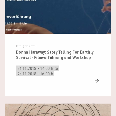
Event (completed)
Donna Haraway: Story Telling For Earthly
Survival - Filmvorführung und Workshop
23.11.2018 - 14:00 h to
24.11.2018 - 16:00 h
arrow_forward