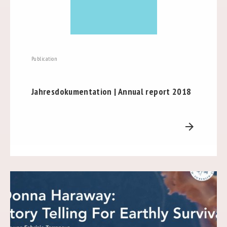
Publication
Jahresdokumentation | Annual report 2018
arrow_forward