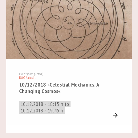
Event (completed)
BWG Aktuell
10/12/2018 »Celestial Mechanics. A
Changing Cosmos«
10.12.2018 - 18:15 h to
10.12.2018 - 19:45 h
arrow_forward