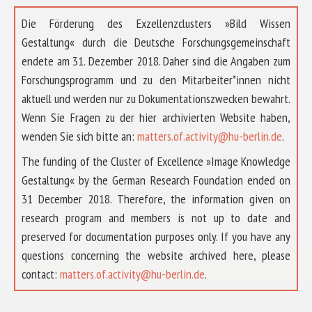
Die Förderung des Exzellenzclusters »Bild Wissen
Gestaltung« durch die Deutsche Forschungsgemeinschaft
endete am 31. Dezember 2018. Daher sind die Angaben zum
Forschungsprogramm und zu den Mitarbeiter*innen nicht
aktuell und werden nur zu Dokumentationszwecken bewahrt.
Wenn Sie Fragen zu der hier archivierten Website haben,
wenden Sie sich bitte an:
matters.of.activity@hu-berlin.de
.
The funding of the Cluster of Excellence »Image Knowledge
Gestaltung« by the German Research Foundation ended on
31 December 2018. Therefore, the information given on
research program and members is not up to date and
preserved for documentation purposes only. If you have any
questions concerning the website archived here, please
contact:
matters.of.activity@hu-berlin.de
.