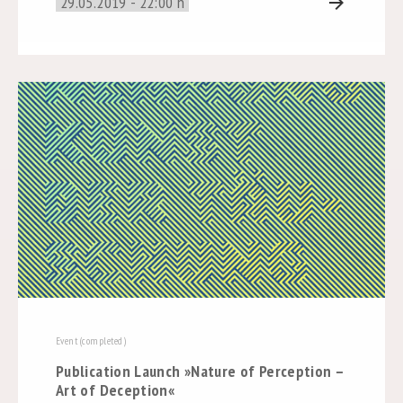
29.05.2019 - 22:00 h
arrow_forward
Event (completed)
Publication Launch »Nature of Perception –
Art of Deception«