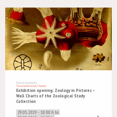
Event (completed)
Tieranatomisches Theater
Exhibition opening: Zoology in Pictures –
Wall Charts of the Zoological Study
Collection
29.05.2019 - 18:00 h to