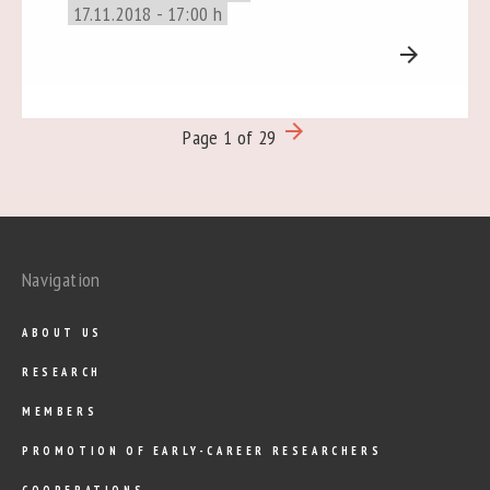
17.11.2018 - 17:00 h
arrow_forward
arrow_forward
Page 1 of 29
Navigation
ABOUT US
RESEARCH
MEMBERS
PROMOTION OF EARLY-CAREER RESEARCHERS
COOPERATIONS