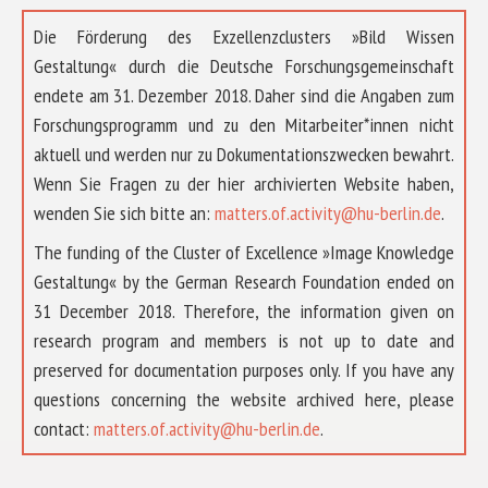
Die Förderung des Exzellenzclusters »Bild Wissen
Gestaltung« durch die Deutsche Forschungsgemeinschaft
endete am 31. Dezember 2018. Daher sind die Angaben zum
Forschungsprogramm und zu den Mitarbeiter*innen nicht
aktuell und werden nur zu Dokumentationszwecken bewahrt.
Wenn Sie Fragen zu der hier archivierten Website haben,
wenden Sie sich bitte an:
matters.of.activity@hu-berlin.de
.
The funding of the Cluster of Excellence »Image Knowledge
Gestaltung« by the German Research Foundation ended on
31 December 2018. Therefore, the information given on
research program and members is not up to date and
preserved for documentation purposes only. If you have any
questions concerning the website archived here, please
contact:
matters.of.activity@hu-berlin.de
.