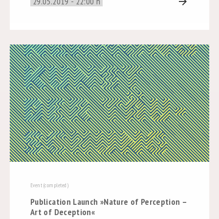
29.05.2019 - 22:00 h
arrow_forward
Event (completed)
Publication Launch »Nature of Perception –
Art of Deception«