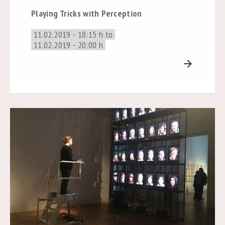
Playing Tricks with Perception
11.02.2019 - 18:15 h to
11.02.2019 - 20:00 h
arrow_forward