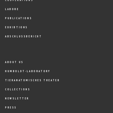
LABORE
PUBLICATIONS
EXHIBTIONS
ABSCHLUSSBERICHT
ABOUT US
HUMBOLDT-LABORATORY
TIERANATOMISCHES THEATER
COLLECTIONS
NEWSLETTER
PRESS