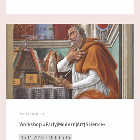
Event (completed)
Workshop »Early|Modern|Art|Science«
16.11.2018 - 10:00 h to