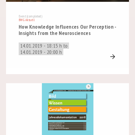
Event (completed)
BWG Aktuell
How Knowledge Influences Our Perception -
Insights from the Neurosciences
14.01.2019 - 18:15 h to
14.01.2019 - 20:00 h
arrow_forward