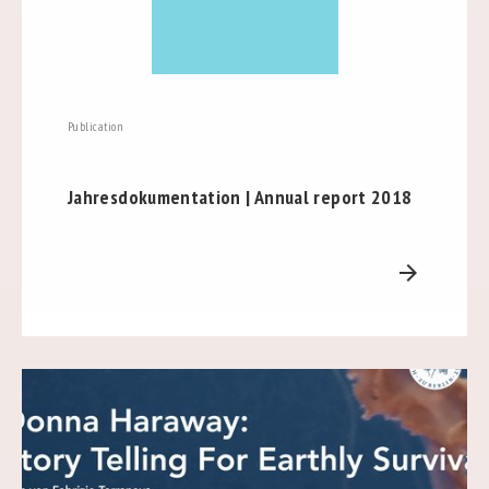
Publication
Jahresdokumentation | Annual report 2018
arrow_forward