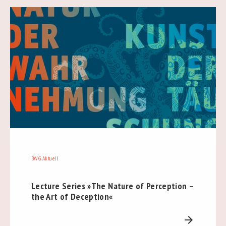
BWG Aktuell
Lecture Series »The Nature of Perception –
the Art of Deception«
arrow_forward