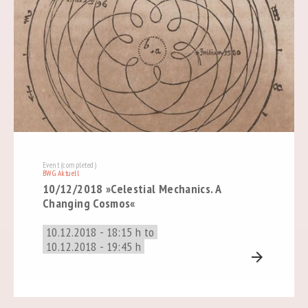
Event (completed)
BWG Aktuell
10/12/2018 »Celestial Mechanics. A
Changing Cosmos«
10.12.2018 - 18:15 h to
10.12.2018 - 19:45 h
arrow_forward