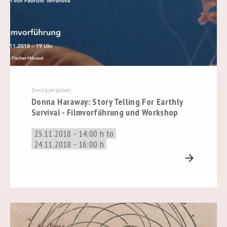
Event (completed)
Donna Haraway: Story Telling For Earthly
Survival - Filmvorführung und Workshop
23.11.2018 - 14:00 h to
24.11.2018 - 16:00 h
arrow_forward