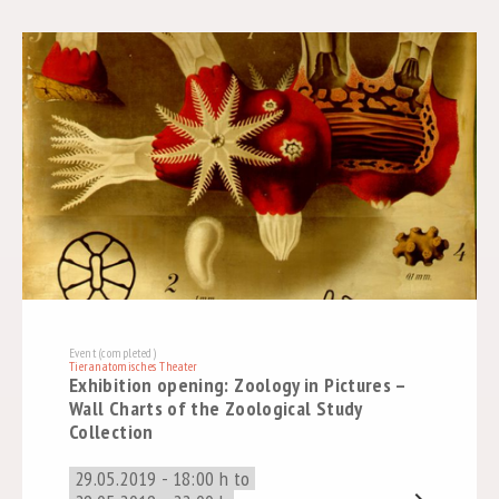
Event (completed)
Tieranatomisches Theater
Exhibition opening: Zoology in Pictures –
Wall Charts of the Zoological Study
Collection
29.05.2019 - 18:00 h to