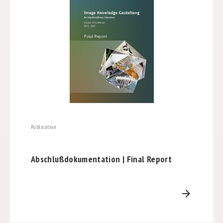
Publication
Abschlußdokumentation | Final Report
arrow_forward